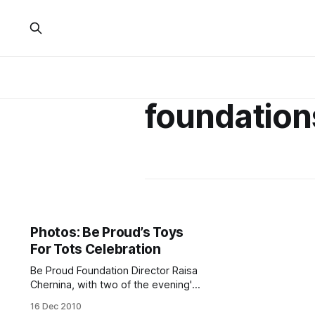
foundation
Photos: Be Proud’s Toys
For Tots Celebration
Be Proud Foundation Director Raisa
Chernina, with two of the evening's
performers, pose with gifts
16 Dec 2010
collected by the organization.New