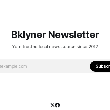
Bklyner Newsletter
Your trusted local news source since 2012
Subscr