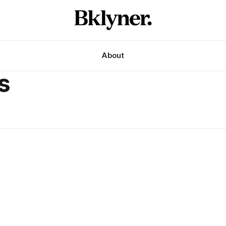
About
s