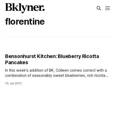
florentine
Bensonhurst Kitchen: Blueberry Ricotta
Pancakes
In this week’s addition of BK, Colleen comes correct with a
combination of seasonably sweet blueberries, rich ricotta
and fistpumping good flavorful, fluffy flapjacks. Whether you
15 Jul 2011
say “ricotta” like the Florentines or “re-gut” like the
Brooklynese, this rich yet airy dish turns the traditional
blueberry pancake on its