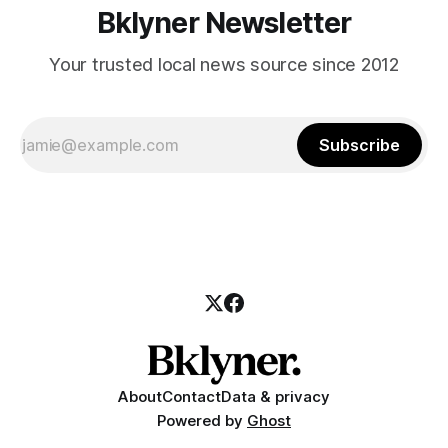
Bklyner Newsletter
Your trusted local news source since 2012
Subscribe
About
Contact
Data & privacy
Powered by
Ghost