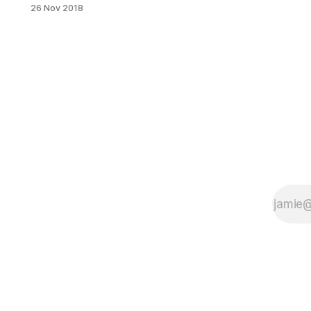
Photo by Avi GlicksteinThere’s a
26 Nov 2018
word that comes up a lot in
speaking with the people who run
businesses operating out of
Industry City: community. It’s no
different with Colson Patisserie
[http://www.colsonpastries.com/].
“There