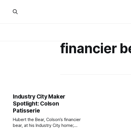
financier b
Industry City Maker
Spotlight: Colson
Patisserie
Hubert the Bear, Colson’s financier
bear, at his Industry City home;