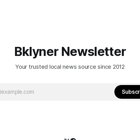
Bklyner Newsletter
Your trusted local news source since 2012
Subscr