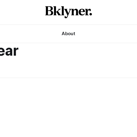
About
ear