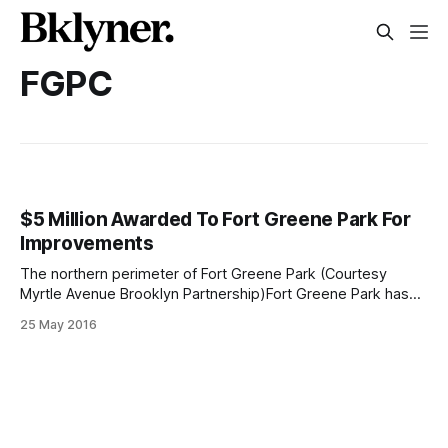
FGPC
$5 Million Awarded To Fort Greene Park For
Improvements
The northern perimeter of Fort Greene Park (Courtesy
Myrtle Avenue Brooklyn Partnership)Fort Greene Park has
won $5 million earmarked for capital improvements thanks
25 May 2016
to overwhelming public support received during the New
York City Parks Department Parks Without Borders
[https://www.nycgovparks.org/planning-and-
building/planning/parks-without-borders]