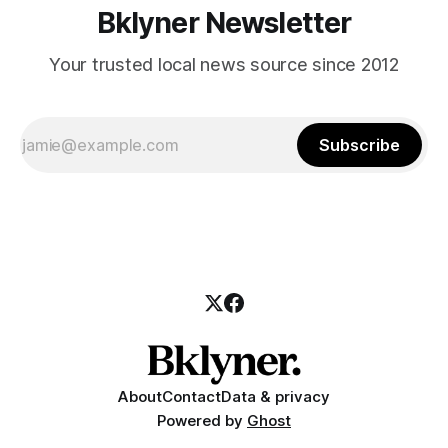
Bklyner Newsletter
Your trusted local news source since 2012
Subscribe
About
Contact
Data & privacy
Powered by
Ghost