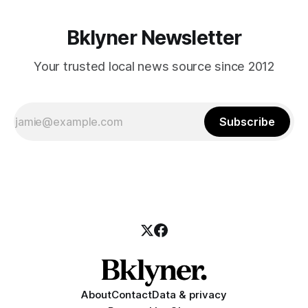
Bklyner Newsletter
Your trusted local news source since 2012
Subscribe
About
Contact
Data & privacy