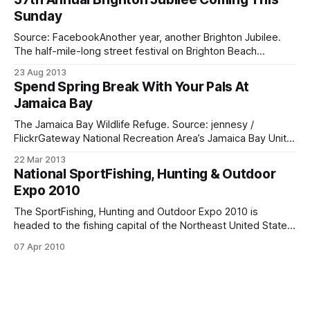
to 5:00 p.m., rain or shine. The annual event, sponsored
Sunday
Source: FacebookAnother year, another Brighton Jubilee.
The half-mile-long street festival on Brighton Beach
Avenue, featuring entertainment, food and special deals is
23 Aug 2013
back for one and all. The jubilee kicks off on Sunday, August
Spend Spring Break With Your Pals At
25, and runs from 10 a.m. to 5 p.m., rain or shine. If
Jamaica Bay
The Jamaica Bay Wildlife Refuge. Source: jennesy /
FlickrGateway National Recreation Area’s Jamaica Bay Unit
has lots of family-friendly Spring Break programs going on
22 Mar 2013
at the Jamaica Bay Wildlife Refuge and Fort Tilden. A
National SportFishing, Hunting & Outdoor
schedule of events, which starts tomorrow, is below.
Expo 2010
Schedule Of Events * Have a Hoot with
The SportFishing, Hunting and Outdoor Expo 2010 is
headed to the fishing capital of the Northeast United States.
That’s us! Starting at 2 p.m. on Friday, April 9, Floyd Bennett
07 Apr 2010
Field will be all set up with exhibitors and news media. The
big trucks will be rolling down