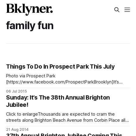
family fun
Things To Do In Prospect Park This July
Photo via Prospect Park
[https://www.facebook.com/ProspectParkBrooklyn]It’s
summer time and that means there’s a lot going on in
06 Jul 2015
Prospect Park [http://www.prospectpark.org/] this month
Sunday: It’s The 38th Annual Brighton
— whether you want free concerts, hiking, roller skating
Jubilee!
disco parties, or some al fresco food truck dining, there’s
Click to enlargeThousands are expected to cram the
streets along Brighton Beach Avenue from Corbin Place all
the way down to Coney Island Avenue for the Brighton
21 Aug 2014
Jubilee street festival, Sunday, August 24 from 10:00 a.m.
37th Annual Brighton Jubilee Coming This