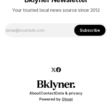
Your trusted local news source since 2012
Subscribe
About
Contact
Data & privacy
Powered by
Ghost