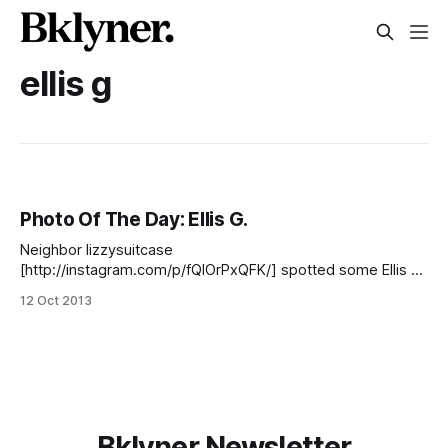
ellis g
Photo Of The Day: Ellis G.
Neighbor lizzysuitcase
[http://instagram.com/p/fQlOrPxQFK/] spotted some Ellis G.
[http://www.nytimes.com/2005/12/10/nyregion/10chalk.html
12 Oct 2013
] shadow art in the area this week. Have you snapped any
South Slope photos lately? Share them with us! Add them to
our Flickr [http://www.flickr.com/groups/
Bklyner Newsletter