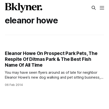
eleanor howe
Eleanor Howe On Prospect Park Pets, The
Respite Of Ditmas Park & The Best Fish
Name Of All Time
You may have seen flyers around as of late for neighbor
Eleanor Howe’s new dog walking and pet sitting business,
Prospect Park Pets
06 Feb 2014
[http://prospectparkpets.com/Welcome.html]. A longtime
animal lover, Eleanor has just recently decided to make a
living of her passion for the pawed–so we