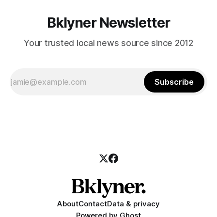
Bklyner Newsletter
Your trusted local news source since 2012
Subscribe
About
Contact
Data & privacy
Powered by
Ghost