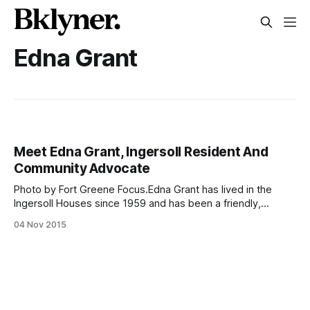
Edna Grant
Meet Edna Grant, Ingersoll Resident And
Community Advocate
Photo by Fort Greene Focus.Edna Grant has lived in the
Ingersoll Houses since 1959 and has been a friendly,
outgoing, and leading presence in both the Fort Greene-
04 Nov 2015
Clinton Hill and the public housing communities ever since.
From serving as an advisory board member at the Ingersoll
Community Center