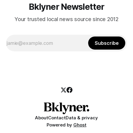
Bklyner Newsletter
Your trusted local news source since 2012
Subscribe
About
Contact
Data & privacy
Powered by
Ghost