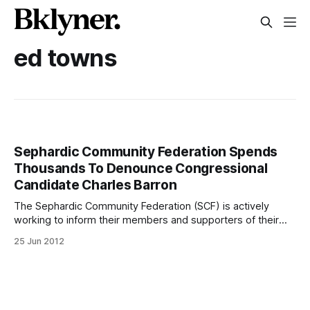
ed towns
Sephardic Community Federation Spends
Thousands To Denounce Congressional
Candidate Charles Barron
The Sephardic Community Federation (SCF) is actively
working to inform their members and supporters of their
stance on congressional candidate Charles Barron.
25 Jun 2012
Community leaders have already come out denouncing
Barron for what they say is his anti-Semitic and anti-Israel
agenda [/cymrowitz-nelson-weinstein-join-ed-koch-to-
denounce-