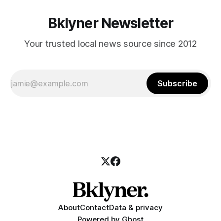
Bklyner Newsletter
Your trusted local news source since 2012
Subscribe
About
Contact
Data & privacy
Powered by
Ghost