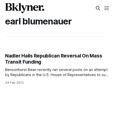
earl blumenauer
Nadler Hails Republican Reversal On Mass
Transit Funding
Bensonhurst Bean recently ran several posts on an attempt
by Republicans in the U.S. House of Representatives to cut
funding for mass transit [/reps-crowley-rangel-nadler-city-
24 Feb 2012
dot-commissioner-mta-chairman-to-speak-out-against-
cuts-to-public-transit/] from a federal transportation bill. A
bi-partisan group