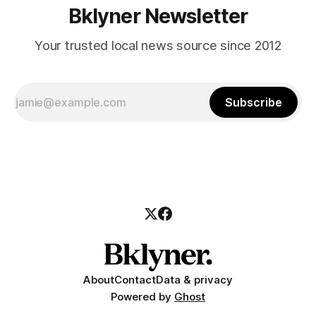
Bklyner Newsletter
Your trusted local news source since 2012
Subscribe
About
Contact
Data & privacy
Powered by
Ghost