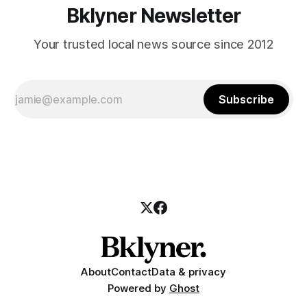
Bklyner Newsletter
Your trusted local news source since 2012
Subscribe
About
Contact
Data & privacy
Powered by
Ghost