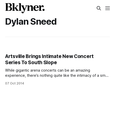
Dylan Sneed
Artsville Brings Intimate New Concert
Series To South Slope
While gigantic arena concerts can be an amazing
experience, there’s nothing quite like the intimacy of a small
music venue, a concept that really struck a chord with
07 Oct 2014
Texas native Dylan Sneed. Dylan founded Artsville
[http://www.welcometoartsville.com/], which produces
unique, small-scale music events, in 2011 after