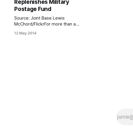
Replenishes Military
Postage Fund
Source: Joint Base Lewis
McChord/FlickrFor more than a
decade, the Dyker Heights Civic
12 May 2014
Association has been running one of
those awesome programs that
makes you feel proud to be a
Southern Brooklynite, by providing a
no-cost service to families of those
serving our country overseas and
helping them