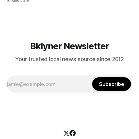
19 May 2015
from the 70th Precinct
[http://www.nyc.gov/html/nypd/html/precincts/precinct_070
.shtml] about the incident. Scotto told
Bklyner Newsletter
Your trusted local news source since 2012
Subscribe