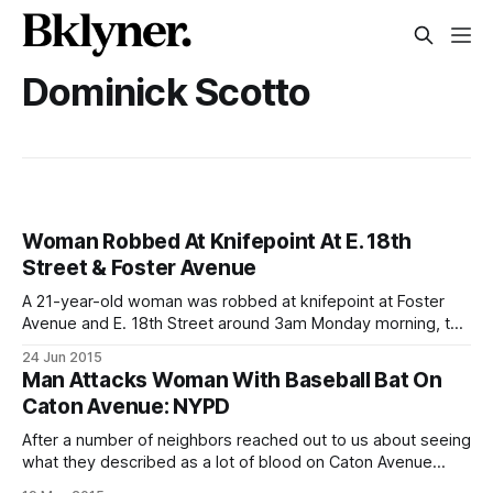
Dominick Scotto
Woman Robbed At Knifepoint At E. 18th
Street & Foster Avenue
A 21-year-old woman was robbed at knifepoint at Foster
Avenue and E. 18th Street around 3am Monday morning, the
70th Precinct told us today. According to police, the woman
24 Jun 2015
was walking home from Newkirk Plaza when a man
Man Attacks Woman With Baseball Bat On
approached her with a knife. “She fought back and got
Caton Avenue: NYPD
After a number of neighbors reached out to us about seeing
what they described as a lot of blood on Caton Avenue
Monday morning, we spoke to Detective Dominick Scotto