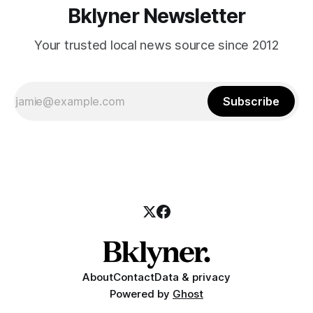
Bklyner Newsletter
Your trusted local news source since 2012
Subscribe
About
Contact
Data & privacy
Powered by
Ghost