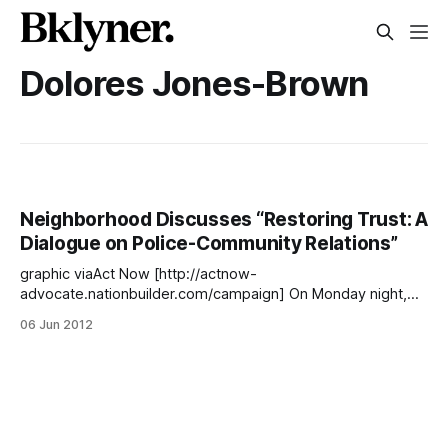
Dolores Jones-Brown
Neighborhood Discusses “Restoring Trust: A
Dialogue on Police-Community Relations”
graphic viaAct Now [http://actnow-
advocate.nationbuilder.com/campaign] On Monday night,
Public Advocate Bill de Blasio, Councilmembers Brad Lander
06 Jun 2012
and Stephen Levin, Dr. Delores Jones-Brown of John Jay
College, and Udi Ofer of the New York Civil Liberties Union
gathered at Beth Elohim to to discuss the troubled