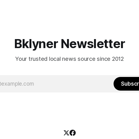
Bklyner Newsletter
Your trusted local news source since 2012
Subscr