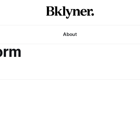
About
form