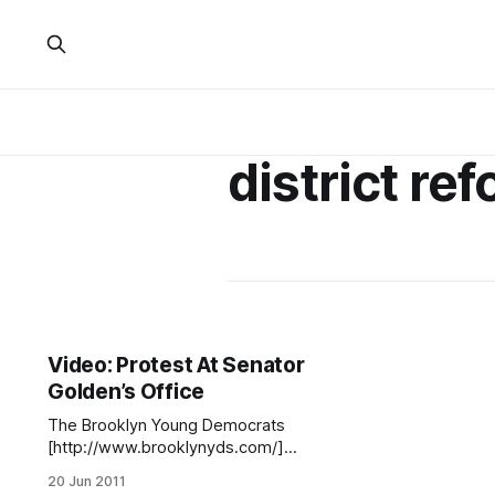
district re
Video: Protest At Senator
Golden’s Office
The Brooklyn Young Democrats
[http://www.brooklynyds.com/]
have posted the above video, of a
20 Jun 2011
June 11 demonstration in front of