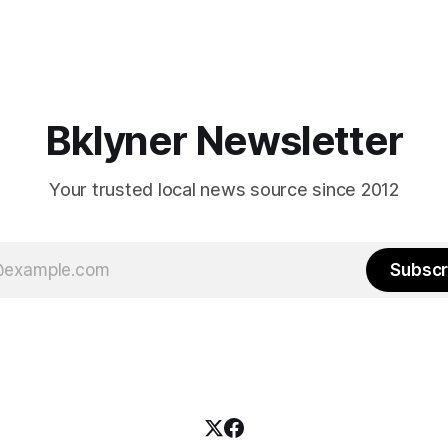
Bklyner Newsletter
Your trusted local news source since 2012
Subscr