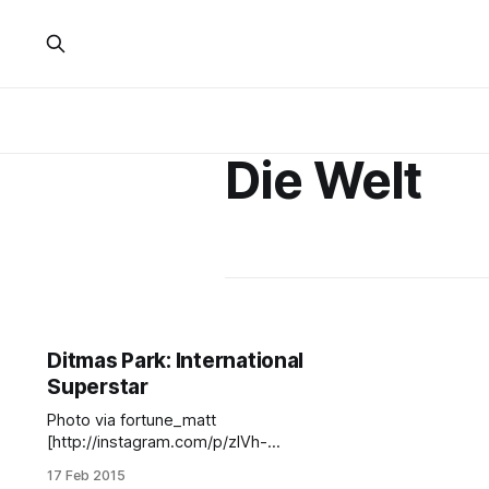
Die Welt
Ditmas Park: International
Superstar
Photo via fortune_matt
[http://instagram.com/p/zIVh-
pBNKd/?modal=true]Well,
17 Feb 2015
neighbors, it looks like we have