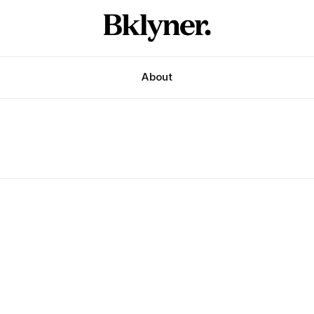
About