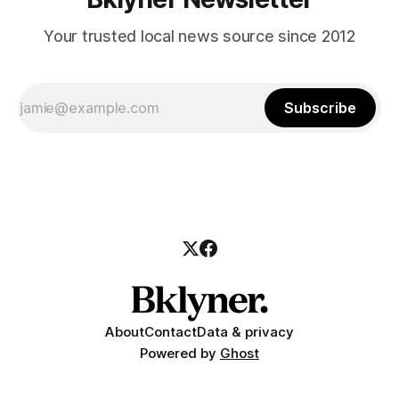
Your trusted local news source since 2012
Subscribe
About
Contact
Data & privacy
Powered by
Ghost