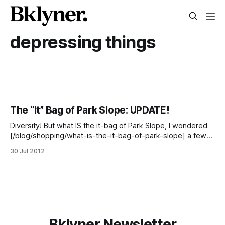
depressing things
The “It” Bag of Park Slope: UPDATE!
Diversity! But what IS the it-bag of Park Slope, I wondered
[/blog/shopping/what-is-the-it-bag-of-park-slope] a few
weeks ago. Is it the free-when-you-join Coop bag? Is it that
30 Jul 2012
ubiquitous Brooklyn Industries printed tote? No. No, it isn’t.
FiPS just
Bklyner Newsletter