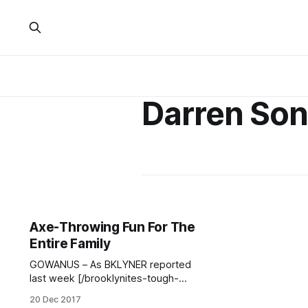
Darren Son
Axe-Throwing Fun For The
Entire Family
GOWANUS – As BKLYNER reported
last week [/brooklynites-tough-
enough-kick-axe-beat-bomb/],
20 Dec 2017
axe-throwing venue Kick Axe