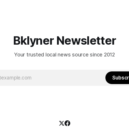
Bklyner Newsletter
Your trusted local news source since 2012
Subscr