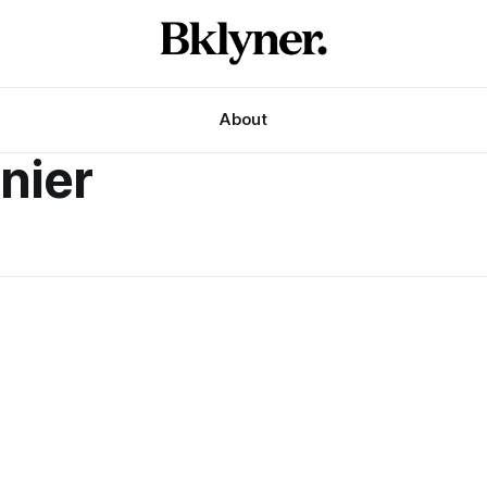
About
nier