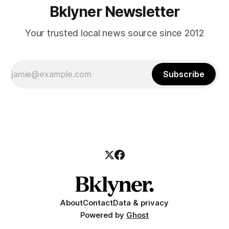
Bklyner Newsletter
Your trusted local news source since 2012
Subscribe
About
Contact
Data & privacy
Powered by
Ghost