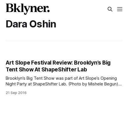
Dara Oshin
Art Slope Festival Review: Brooklyn’s Big
Tent Show At ShapeShifter Lab
Brooklyn’s Big Tent Show was part of Art Slope’s Opening
Night Party at ShapeShifter Lab. (Photo by Mishele Begun)Is
Brooklyn too big to play host to a small-town art festival?
21 Sep 2016
Not if Art Slope [http://www.artslope.nyc/] has anything to
say about it. Last weekend