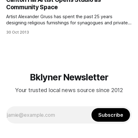
another week here in the nabe and although the National
Community Space
Weather Service is calling for a bit
Artist Alexander Gruss has spent the past 25 years
designing religious furnishings for synagogues and private
collections. Gruss said he’s ready for something new.
30 Oct 2013
(Photo courtesy of Alexander Gruss)Resident muralist,
cartoonist and jewelry maker, Alexander Gruss, wants to
bring other artists’ work into his studio. Located on
Lexington
Bklyner Newsletter
Your trusted local news source since 2012
Subscribe