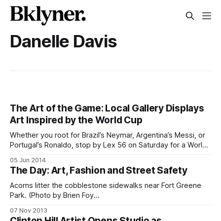
Danelle Davis
The Art of the Game: Local Gallery Displays
Art Inspired by the World Cup
Whether you root for Brazil’s Neymar, Argentina’s Messi, or
Portugal’s Ronaldo, stop by Lex 56 on Saturday for a World
Cup-themed art exhibition. (Invitation by Dwane Maxwell)By
05 Jun 2014
Alex Gruss Brazilian player Pelé called soccer “the beautiful
The Day: Art, Fashion and Street Safety
game,” and this Saturday Clinton Hill art space LEX56
Acorns litter the cobblestone sidewalks near Fort Greene
Park. (Photo by Brien Foy
[http://www.flickr.com/photos/brienfoy/])Good morning,
07 Nov 2013
Fort Greene and Clinton Hill. We’re almost at the finish of
Clinton Hill Artist Opens Studio as