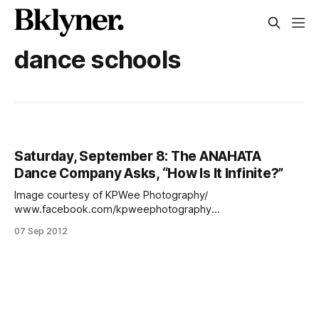
dance schools
Saturday, September 8: The ANAHATA
Dance Company Asks, “How Is It Infinite?”
Image courtesy of KPWee Photography/
www.facebook.com/kpweephotography
[http://www.facebook.com/kpweephotography]On
07 Sep 2012
Saturday, September 8 at 2 p.m., the sandy shores of
Manhattan Beach will become a dance theater and the
sounds of the crashing waves and children playing become
the musical accompaniment for the performers