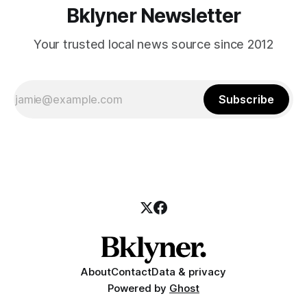
Bklyner Newsletter
Your trusted local news source since 2012
Subscribe
About
Contact
Data & privacy
Powered by
Ghost