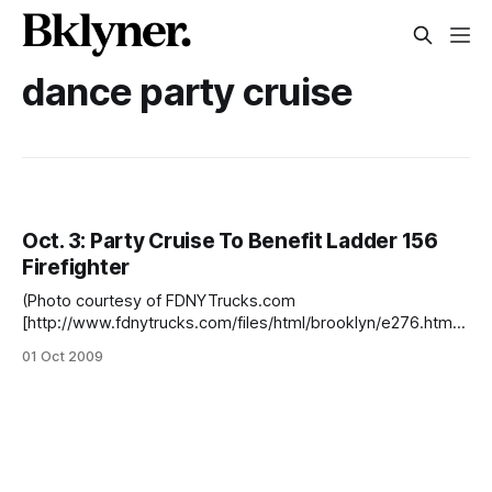
dance party cruise
Oct. 3: Party Cruise To Benefit Ladder 156
Firefighter
(Photo courtesy of FDNYTrucks.com
[http://www.fdnytrucks.com/files/html/brooklyn/e276.htm])
There will be a party cruise leaving Pier 2 in Sheepshead
01 Oct 2009
Bay this Saturday, October 3, 2009, to benefit New York
City Firefighter Richie Manetta and his family.There will be a
DJ affiliated with the