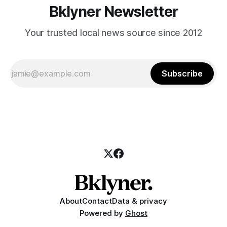
Bklyner Newsletter
Your trusted local news source since 2012
Subscribe
About
Contact
Data & privacy
Powered by
Ghost