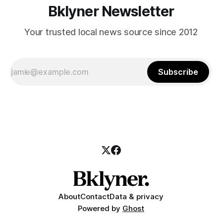
Bklyner Newsletter
Your trusted local news source since 2012
Subscribe
About
Contact
Data & privacy
Powered by
Ghost