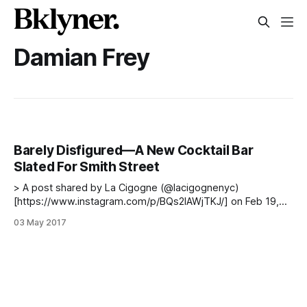
Damian Frey
Barely Disfigured—A New Cocktail Bar
Slated For Smith Street
> A post shared by La Cigogne (@lacigognenyc)
[https://www.instagram.com/p/BQs2lAWjTKJ/] on Feb 19,
2017 at 9:02am PST The team behind one of Carroll
03 May 2017
Garden’s favorite restaurants, La Cigogne
[http://www.lacigognenyc.com/], is planning to bring a new
high-end cocktail bar to Smith