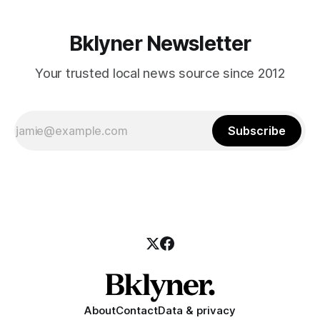
Bklyner Newsletter
Your trusted local news source since 2012
Subscribe
About
Contact
Data & privacy