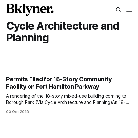
Cycle Architecture and
Planning
Permits Filed for 18-Story Community
Facility on Fort Hamilton Parkway
A rendering of the 18-story mixed-use building coming to
Borough Park (Via Cycle Architecture and Planning)An 18-
story mixed-use building is set to replace a religious center
03 Oct 2018
on the corner of Fort Hamilton Parkway and 43rd Street, and
now new renderings are out, revealing the white,