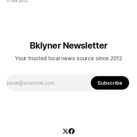
11 Oct 2012
locals rejoiced in Brooklyn’s personal tribute to cultural
diversity and U.S. discovery. The parade started on 60th
Street and 18th Avenue (appropriately at
Bklyner Newsletter
Your trusted local news source since 2012
Subscribe