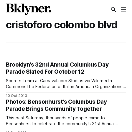
cristoforo colombo blvd
Brooklyn’s 32nd Annual Columbus Day
Parade Slated For October 12
Source: Team at Carnaval.com Studios via Wikimedia
CommonsThe Federation of Italian American Organizations
(FIAO) of Brooklyn will honor its Italian heritage and
10 Oct 2013
celebrate their community during the 32nd Annual Columbus
Photos: Bensonhurst’s Columbus Day
Day Parade, October 12. The parade will stretch along 18th
Parade Brings Community Together
Avenue-Cristoforo Colombo Boulevard from 61st Street to
84th
This past Saturday, thousands of people came to
Bensonhurst to celebrate the community’s 31st Annual
Columbus Day Parade. With their American flags in tow,