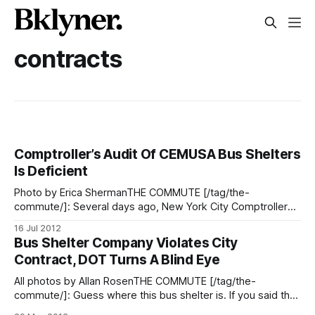
contracts
Comptroller’s Audit Of CEMUSA Bus Shelters
Is Deficient
Photo by Erica ShermanTHE COMMUTE [/tag/the-
commute/]: Several days ago, New York City Comptroller
John Liu released an audit on the cleaning and maintenance
16 Jul 2012
of bus stop shelters by CEMUSA under its franchise
Bus Shelter Company Violates City
agreement with the NYC Department of Transportation
Contract, DOT Turns A Blind Eye
(DOT). Naturally, we were interested in the findings of
All photos by Allan RosenTHE COMMUTE [/tag/the-
commute/]: Guess where this bus shelter is. If you said the
obvious, you guessed wrong. Flatbush Avenue and Avenue