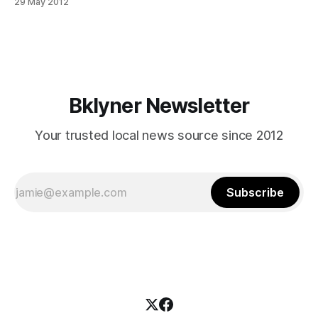
29 May 2012
V is actually about a half mile north of where this picture
was taken, right outside of Toys ‘R’ Us just north of
Bklyner Newsletter
Your trusted local news source since 2012
Subscribe