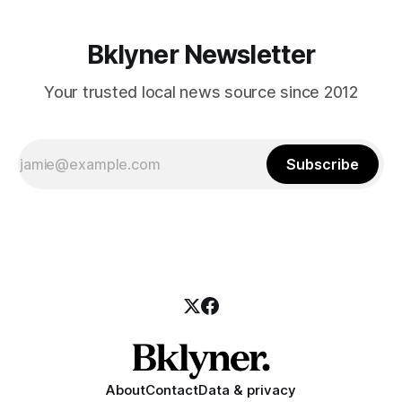
Bklyner Newsletter
Your trusted local news source since 2012
Subscribe
About
Contact
Data & privacy