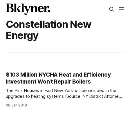
Constellation New
Energy
$103 Million NYCHA Heat and Efficiency
Investment Won’t Repair Boilers
The Pink Houses in East New York will be included in the
upgrades to heating systems (Source: NY District Attorney’s
Office)Public housing residents in New York will be
08 Jan 2018
receiving efficiency upgrades to their buildings, just not the
most needed ones. The New York City Housing Authority
(NYCHA) announced