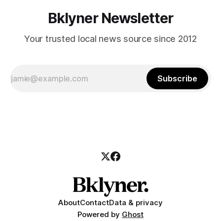
Bklyner Newsletter
Your trusted local news source since 2012
Subscribe
About
Contact
Data & privacy
Powered by
Ghost