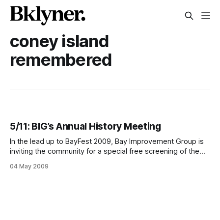
coney island
remembered
5/11: BIG’s Annual History Meeting
In the lead up to BayFest 2009, Bay Improvement Group is
inviting the community for a special free screening of the
PBS documentary on Coney Island, “American Experience:
04 May 2009
Coney Island” on Monday, May 11th. Beginning at 8pm, the
video will be accompanied by a BayFest “pep talk”, planning
and volunteer