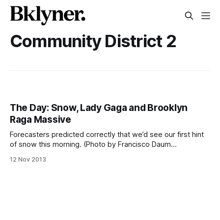
Community District 2
The Day: Snow, Lady Gaga and Brooklyn
Raga Massive
Forecasters predicted correctly that we’d see our first hint
of snow this morning. (Photo by Francisco Daum
[http://www.flickr.com/photos/franciscodaum/]) Good
12 Nov 2013
morning, Fort Greene and Clinton Hill. Temperatures hit
freezing last night, according to the National Weather
Service [http://forecast.weather.gov/MapClick.php?lat=40.