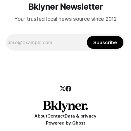
Bklyner Newsletter
Your trusted local news source since 2012
Subscribe
About
Contact
Data & privacy
Powered by
Ghost