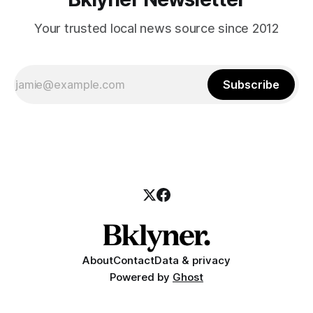
Your trusted local news source since 2012
Subscribe
About
Contact
Data & privacy
Powered by
Ghost