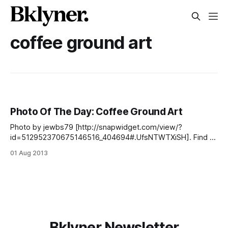
coffee ground art
Photo Of The Day: Coffee Ground Art
Photo by jewbs79 [http://snapwidget.com/view/?
id=512952370675146516_404694#.UfsNTWTXiSH]. Find us
on Facebook
01 Aug 2013
[https://www.facebook.com/SouthSlopeNews], Twitter
[https://twitter.com/SlopeNews], our newsletter
[http://southslopenews.us6.list-manage.com/subscribe?
u=557d3dac3e12dbf60c2891915&id=6349c3bfec] , our
Flickr group [http://www.flickr.com/groups/southslope], tag
pics
Bklyner Newsletter