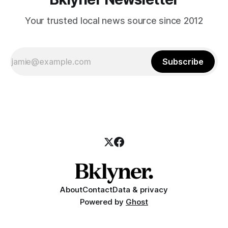
Your trusted local news source since 2012
Subscribe
About
Contact
Data & privacy
Powered by
Ghost