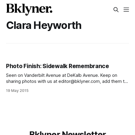
Clara Heyworth
Photo Finish: Sidewalk Remembrance
Seen on Vanderbilt Avenue at DeKalb Avenue. Keep on
sharing photos with us at editor@bklyner.com, add them to
our Flickr group
19 May 2015
[https://www.flickr.com/groups/thelocalfgch/], or tag them
#ftgfocus on Instagram
[http://instagram.com/fortgreenefocus], and we’ll post
them on the site. Also, like us
Bklyner Newsletter