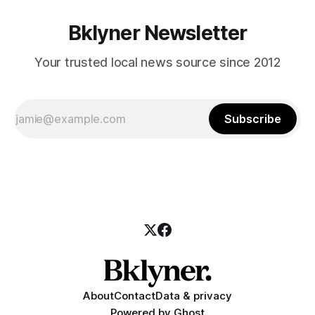
Bklyner Newsletter
Your trusted local news source since 2012
Subscribe
About
Contact
Data & privacy
Powered by
Ghost