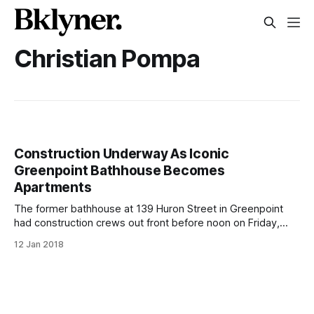
Christian Pompa
Construction Underway As Iconic
Greenpoint Bathhouse Becomes
Apartments
The former bathhouse at 139 Huron Street in Greenpoint
had construction crews out front before noon on Friday,
January 12 (Paul Stremple/BKLYNER)GREENPOINT –
12 Jan 2018
Construction crews have started work on 139 Huron Avenue
in Greenpoint, home to the iconic former bathhouse that is
set to become residential apartments. Permits have