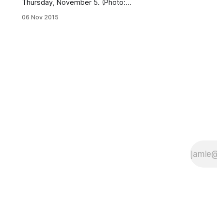
Thursday, November 5. (Photo:
provided by the NYPD)Police are
06 Nov 2015
asking for the public’s assistance in
locating a 57-year-old Sheepshead
Bay man who went missing
Thursday after visiting a bakery on
Avenue U. According to the NYPD,
Chi-Shing Louie, who