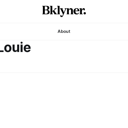
About
Louie