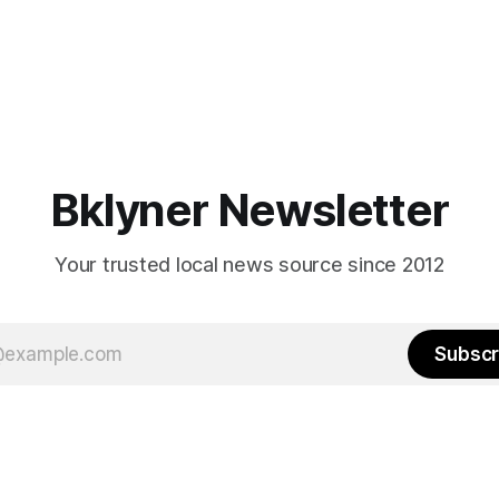
Bklyner Newsletter
Your trusted local news source since 2012
Subscr