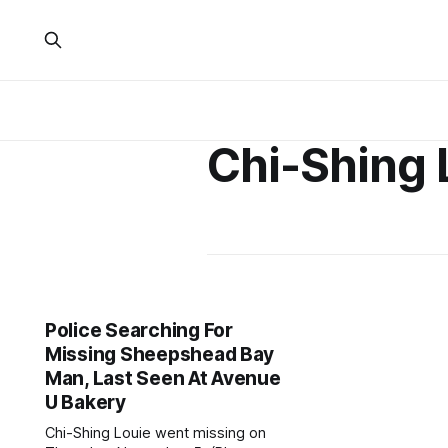
Chi-Shing 
Police Searching For
Missing Sheepshead Bay
Man, Last Seen At Avenue
U Bakery
Chi-Shing Louie went missing on