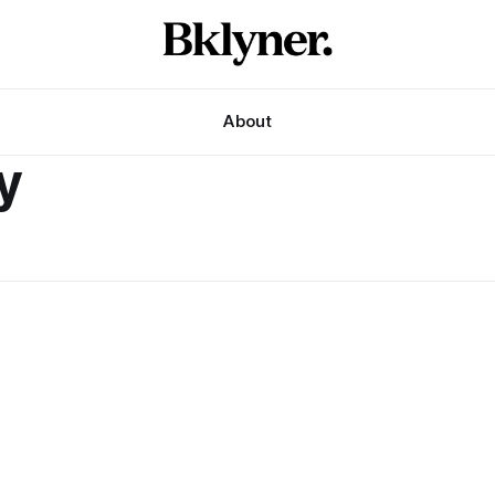
About
y