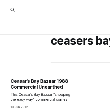
ceasers ba
Ceasar’s Bay Bazaar 1988
Commercial Unearthed
This Ceasar’s Bay Bazaar “shopping
the easy way” commercial comes
complete with a flickering television
13 Jun 2012
effect. Ah yes, and the mere