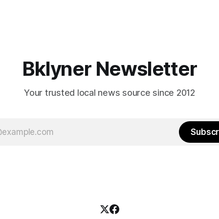
Bklyner Newsletter
Your trusted local news source since 2012
Subscr