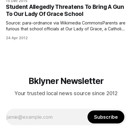
15 Dec 2015
[http://www.stfinbarbrooklyn.org/] for the Feast of Our Lady
Student Allegedly Threatens To Bring A Gun
of Guadalupe, one of the largest celebrations for Catholic
To Our Lady Of Grace School
Latinos. Most years, it is
Source: para-ordnance via Wikimedia CommonsParents are
furious that school officials at Our Lady of Grace, a Catholic
School located in Gravesend, didn’t notify them about a
24 Apr 2012
recent alleged student-made gun threat. The student, a
sixth-grade female, is known for frequent bullying. She was
overheard by several
Bklyner Newsletter
Your trusted local news source since 2012
Subscribe