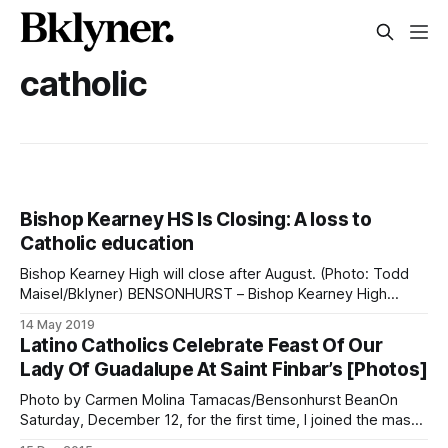
catholic
Bishop Kearney HS Is Closing: A loss to
Catholic education
Bishop Kearney High will close after August. (Photo: Todd
Maisel/Bklyner) BENSONHURST – Bishop Kearney High
School, an all girls Catholic school on Bay Parkway in
14 May 2019
Mapleton will close its doors on August 31, leaving many
Latino Catholics Celebrate Feast Of Our
young women wondering where to continue their
Lady Of Guadalupe At Saint Finbar’s [Photos]
education. Many of the hundreds of Kearney students
Photo by Carmen Molina Tamacas/Bensonhurst BeanOn
Saturday, December 12, for the first time, I joined the mass
and procession at Saint Finbar Roman Catholic Church