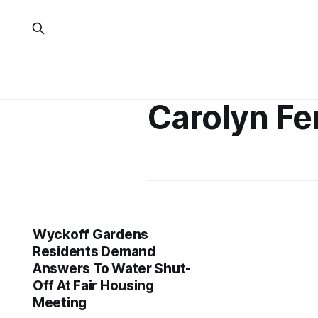
Carolyn F
Wyckoff Gardens
Residents Demand
Answers To Water Shut-
Off At Fair Housing
Meeting