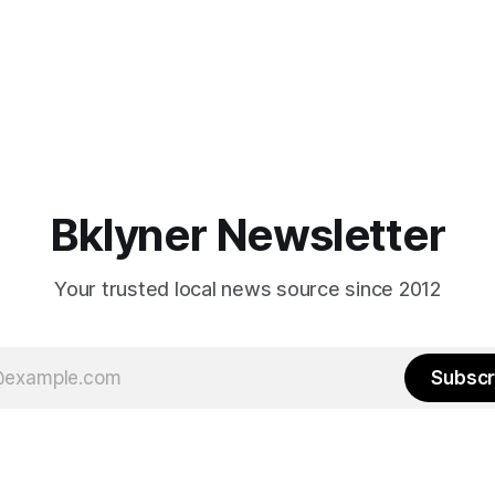
Bklyner Newsletter
Your trusted local news source since 2012
Subscr