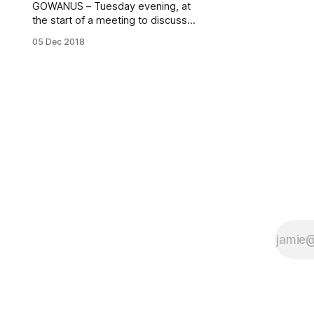
GOWANUS – Tuesday evening, at
the start of a meeting to discuss
Fair Housing in Gowanus, local
05 Dec 2018
NYCHA residents demanded
answers from officials explaining
why Wyckoff Gardens was without
water for several hours on Sunday
and again on Monday morning.
Gowanus Fair Housing Meeting,
Dec. 4, 2018 (Photo: Nathan
Haselby)“The