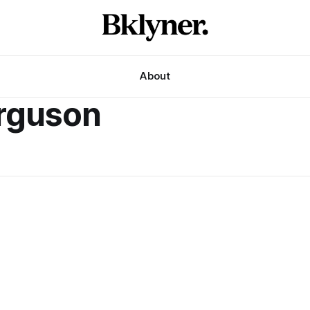
About
erguson