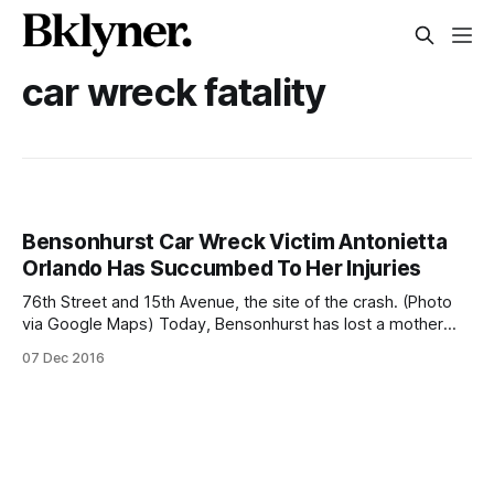
car wreck fatality
Bensonhurst Car Wreck Victim Antonietta
Orlando Has Succumbed To Her Injuries
76th Street and 15th Avenue, the site of the crash. (Photo
via Google Maps) Today, Bensonhurst has lost a mother
and a neighbor. Our prayers are with the Orlando family on
07 Dec 2016
this sad day. On the morning of Wednesday, November 9,
Antonietta Orlando, 72, was crossing 76th Street, just
blocks