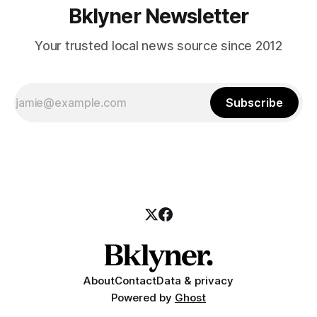
Bklyner Newsletter
Your trusted local news source since 2012
Subscribe
About
Contact
Data & privacy
Powered by
Ghost