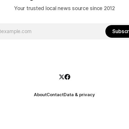
Your trusted local news source since 2012
Subscr
About
Contact
Data & privacy