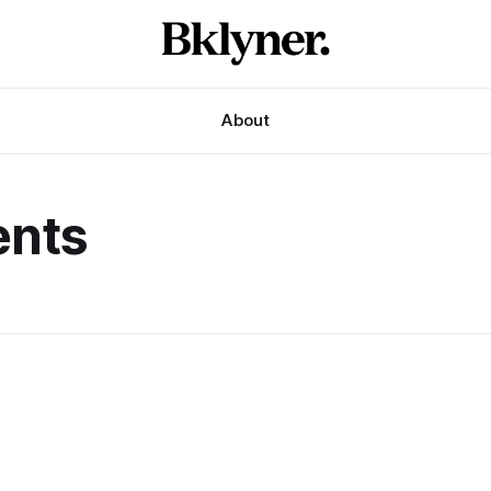
About
ents