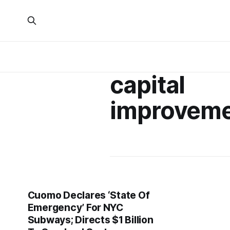
capital
improvem
Cuomo Declares ‘State Of
Emergency’ For NYC
Subways; Directs $1 Billion