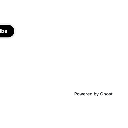
ibe
Powered by
Ghost