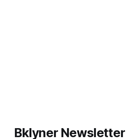
Bklyner Newsletter