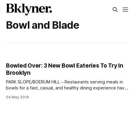
Bowl and Blade
Bowled Over: 3 New Bowl Eateries To Try In
Brooklyn
PARK SLOPE/BOERUM HILL – Restaurants serving meals in
bowls for a fast, casual, and healthy dining experience have
been popping up across the city in recent years. BKLYNER
04 May 2018
already recommended Prospect Heights’ PokéBowl Station
[/the-bite-pokebowl-station-in-prospect-heights/] earlier
this year. Now, two more bowl eateries have