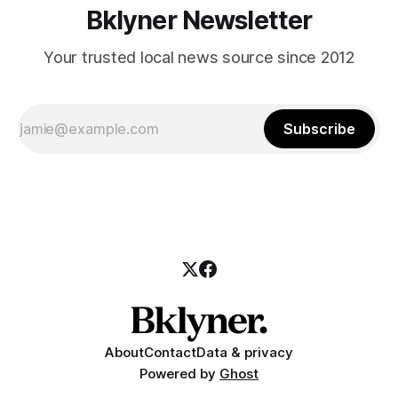
Bklyner Newsletter
Your trusted local news source since 2012
Subscribe
About
Contact
Data & privacy
Powered by
Ghost