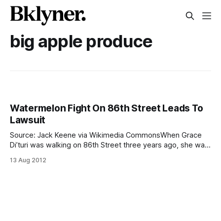
big apple produce
Watermelon Fight On 86th Street Leads To
Lawsuit
Source: Jack Keene via Wikimedia CommonsWhen Grace
Di’turi was walking on 86th Street three years ago, she was
hit in the head with a flying watermelon. Workers from Big
13 Aug 2012
Apple Produce were apparently unloading the fruit from
their truck by chucking it to each other. Di’turi was caught