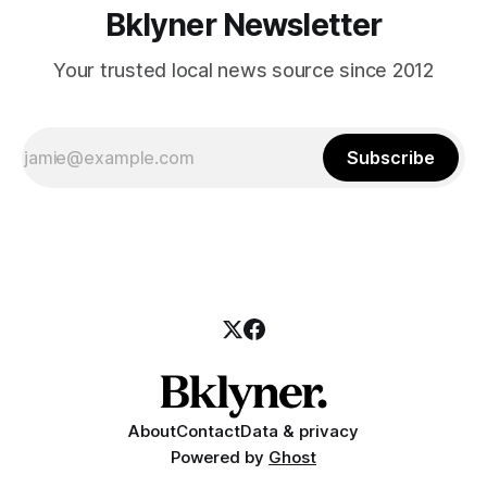
Bklyner Newsletter
Your trusted local news source since 2012
Subscribe
About
Contact
Data & privacy
Powered by
Ghost