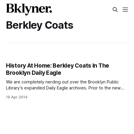
Berkley Coats
History At Home: Berkley Coats In The
Brooklyn Daily Eagle
We are completely nerding out over the Brooklyn Public
Library’s expanded Daily Eagle archives. Prior to the new
release, the collection only spanned from 1841 to 1902
19 Apr 2014
[http://eagle.brooklynpubliclibrary.org/Default/Skins/BEagle/
Client.asp?Skin=BEagle] , but now it runs all the way
through 1955 [http://newsstand.