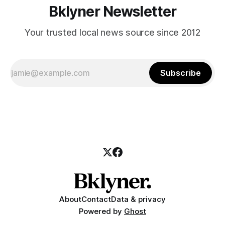
Bklyner Newsletter
Your trusted local news source since 2012
Subscribe
About
Contact
Data & privacy
Powered by
Ghost