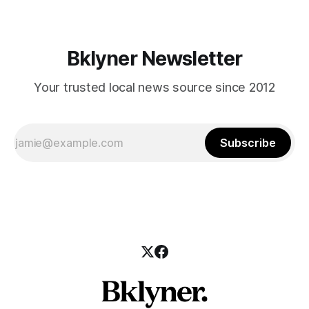
Bklyner Newsletter
Your trusted local news source since 2012
Subscribe