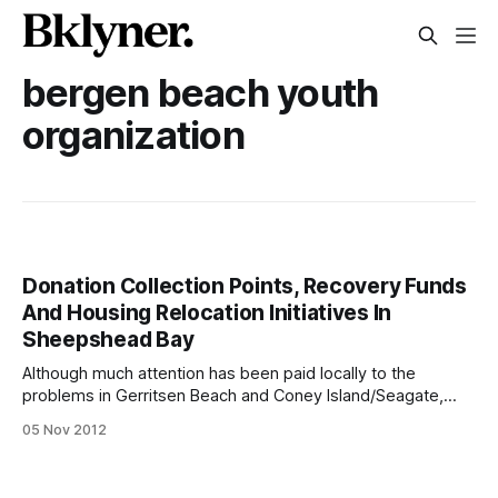
bergen beach youth
organization
Donation Collection Points, Recovery Funds
And Housing Relocation Initiatives In
Sheepshead Bay
Although much attention has been paid locally to the
problems in Gerritsen Beach and Coney Island/Seagate,
few initiatives have kicked off to help those in that hard hit
05 Nov 2012
stretches of Sheepshead Bay, Plumb Beach, Brighton Beach
and Manhattan Beach. Now, though, new collection points,
recovery funds and housing initiatives