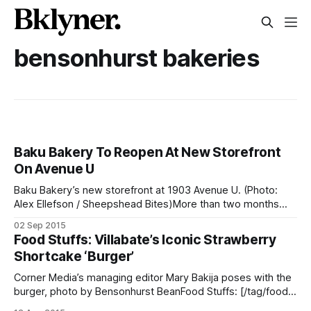
bensonhurst bakeries
Baku Bakery To Reopen At New Storefront
On Avenue U
Baku Bakery’s new storefront at 1903 Avenue U. (Photo:
Alex Ellefson / Sheepshead Bites)More than two months
after closing the 86th Street storefront [/after-21-years-of-
02 Sep 2015
business-baku-bakery-closes-doors-for-good/] where it
Food Stuffs: Villabate’s Iconic Strawberry
operated for 21 years, renowned cake and pastry maker
Shortcake ‘Burger’
Baku Bakery will reopen
Corner Media’s managing editor Mary Bakija poses with the
burger, photo by Bensonhurst BeanFood Stuffs: [/tag/food-
stuffs/] Let’s be honest. We’ve all eyeballed Villabate Alba