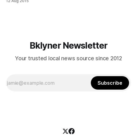
12 Aug 2015
[http://villabate.com/]‘s second most distinctive dessert
(the first, of course, being their famous orange- and cherry-
garnished cannoli [/villabate-
Bklyner Newsletter
Your trusted local news source since 2012
Subscribe