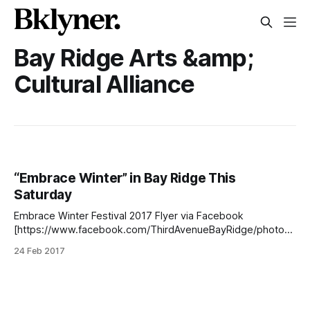
Bay Ridge Arts &amp;
Cultural Alliance
“Embrace Winter” in Bay Ridge This
Saturday
Embrace Winter Festival 2017 Flyer via Facebook
[https://www.facebook.com/ThirdAvenueBayRidge/photos/
a.256976094363131.64046.100786006648808/138105078
24 Feb 2017
1955651/?type=3&theater] EMBRACE WINTER FESTIVAL
2017
[https://www.facebook.com/ThirdAvenueBayRidge/photos/
a.256976094363131.64046.100786006648808/138105078