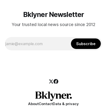
1955651/?type=3&theater] When: Saturday, February 25th
from noon to 6:30pm
Bklyner Newsletter
Your trusted local news source since 2012
Subscribe
About
Contact
Data & privacy