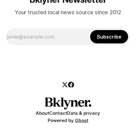
Your trusted local news source since 2012
Subscribe
About
Contact
Data & privacy
Powered by
Ghost