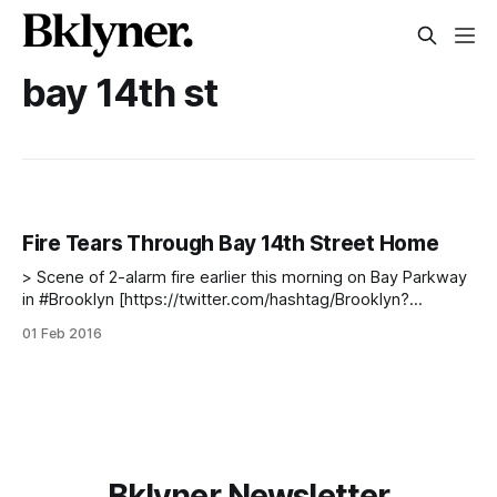
bay 14th st
Fire Tears Through Bay 14th Street Home
> Scene of 2-alarm fire earlier this morning on Bay Parkway
in #Brooklyn [https://twitter.com/hashtag/Brooklyn?
src=hash&ref_src=twsrc%5Etfw]. No injuries reported.
01 Feb 2016
Photo credit @nycoem [https://twitter.com/nycoem?
ref_src=twsrc%5Etfw] pic.twitter.com/0bA080kyGR
[https://t.co/0bA080kyGR] — FDNY (@FDNY)
Bklyner Newsletter