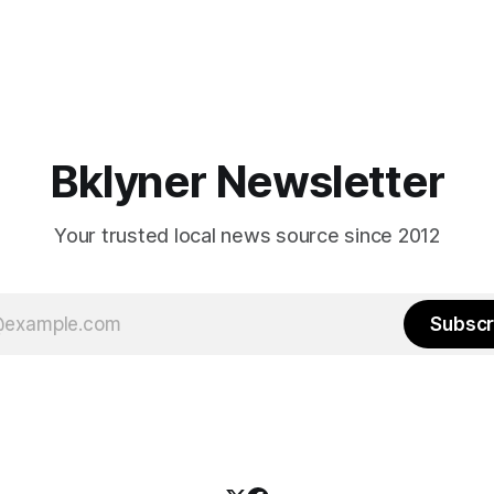
Bklyner Newsletter
Your trusted local news source since 2012
Subscr