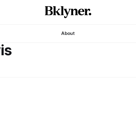
About
is