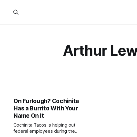
Arthur Lew
On Furlough? Cochinita
Has a Burrito With Your
Name On It
Cochinita Tacos is helping out
federal employees during the