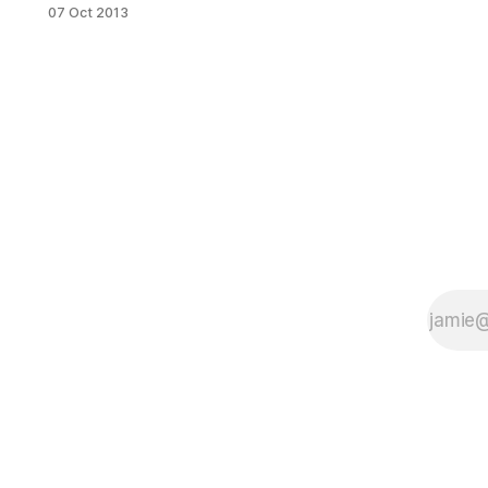
government shutdown by offering
07 Oct 2013
free burritos. (Photo by Daniel
Lewis)Federal employees on
furlough in New York City don’t need
to worry about going hungry:
Cochinita Tacos
[http://tacoscochinita.com/index.ht
ml] in Clinton Hill is giving free
burritos to