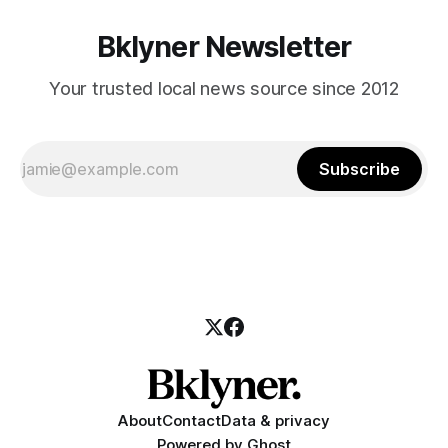
Bklyner Newsletter
Your trusted local news source since 2012
Subscribe
About
Contact
Data & privacy
Powered by
Ghost