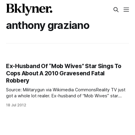
anthony graziano
Ex-Husband Of “Mob Wives” Star Sings To
Cops About A 2010 Gravesend Fatal
Robbery
Source: Militarygun via Wikimedia CommonsReality TV just
got a whole lot realer. Ex-husband of “Mob Wives” star
Renee Graziano squealed to cops about the role of two
18 Jul 2012
former associates in a murder investigation, which
ultimately led to their arraignments. Hector (Junior) Pagan
said that Richard Riccardi and Luigi Grasso