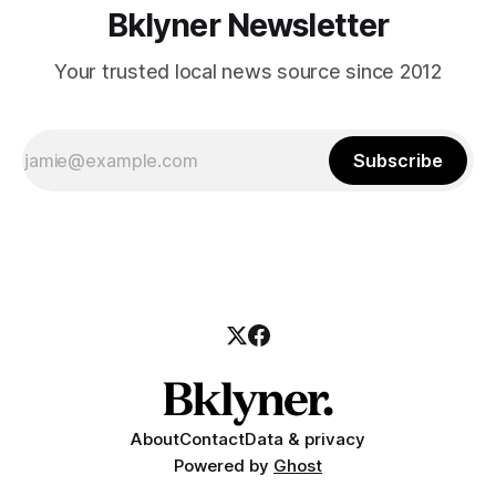
Bklyner Newsletter
Your trusted local news source since 2012
Subscribe
About
Contact
Data & privacy
Powered by
Ghost