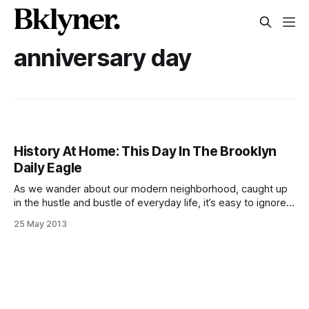
anniversary day
History At Home: This Day In The Brooklyn
Daily Eagle
As we wander about our modern neighborhood, caught up
in the hustle and bustle of everyday life, it’s easy to ignore
the long and vibrant history of our community. Let’s remedy
25 May 2013
that. Every weekend, we’ll take a step back, with the help
of the Brooklyn Daily Eagle