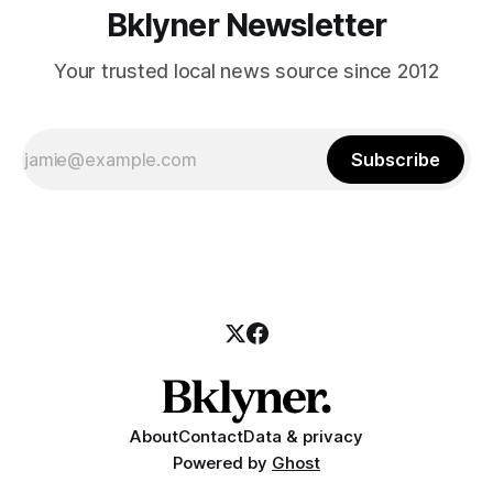
Bklyner Newsletter
Your trusted local news source since 2012
Subscribe
About
Contact
Data & privacy
Powered by
Ghost