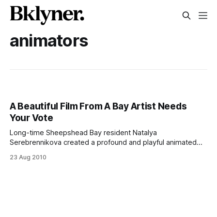
animators
A Beautiful Film From A Bay Artist Needs
Your Vote
Long-time Sheepshead Bay resident Natalya
Serebrennikova created a profound and playful animated
short, Cicada, now competing in a PBS 13 contest. The film
23 Aug 2010
tells the story of an immigrant girl’s last days in Ozerki,
Russia, her transition to Brooklyn, and her first day of
school. With a remarkable