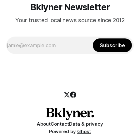
Bklyner Newsletter
Your trusted local news source since 2012
Subscribe
About
Contact
Data & privacy
Powered by
Ghost