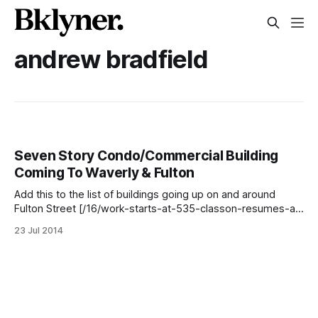
andrew bradfield
Seven Story Condo/Commercial Building
Coming To Waverly & Fulton
Add this to the list of buildings going up on and around
Fulton Street [/16/work-starts-at-535-classon-resumes-at-
1035-fulton-following-stop-work-order-new-renderings-
23 Jul 2014
more-nearby/] –development firm Orange Management
[http://www.orangemgmt.com] has filed permits to begin
work on a 78 ft